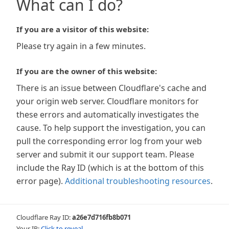
What can I do?
If you are a visitor of this website:
Please try again in a few minutes.
If you are the owner of this website:
There is an issue between Cloudflare's cache and
your origin web server. Cloudflare monitors for
these errors and automatically investigates the
cause. To help support the investigation, you can
pull the corresponding error log from your web
server and submit it our support team. Please
include the Ray ID (which is at the bottom of this
error page).
Additional troubleshooting resources
.
Cloudflare Ray ID:
a26e7d716fb8b071
Your IP:
Click to reveal